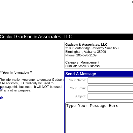
Gadson & Associates, LLC
Contact
Gadson & Associates, LLC
2100 Southbridge Parkway Suite 650
Birmingham, Alabama 35209
Phone: 205-578-2139
Category: Management
SubCat: Small Business
** Your Information **
Send A Message
The information you enter to contact Gadson
Your Name:
& Associates, LLC will only be used to
message this business. It will NOT be used
Your Email:
for any other purpose.
Subject: