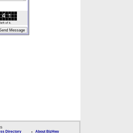
ft of it.
ks
ss Directory
About BizHwy