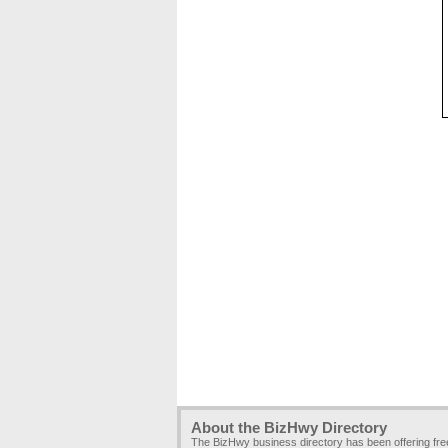
About the BizHwy Directory
The BizHwy business directory has been offering fr