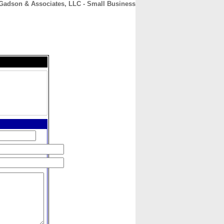
Gadson & Associates, LLC - Small Business
CONTACT
ABOUT
HOME