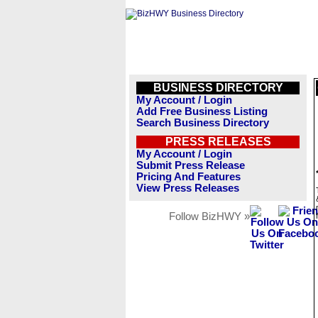
BUSINESS DIRECTORY
My Account / Login
Add Free Business Listing
Search Business Directory
PRESS RELEASES
My Account / Login
Submit Press Release
Pricing And Features
View Press Releases
Follow BizHWY »