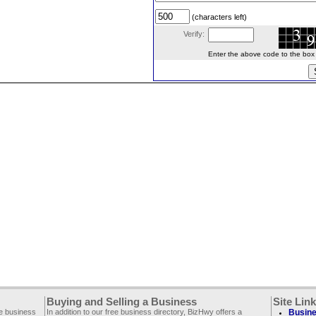
(characters left)
Verify:
Enter the above code to the box le
Buying and Selling a Business
Site Lin
ee business
In addition to our free business directory, BizHwy offers a
Busine