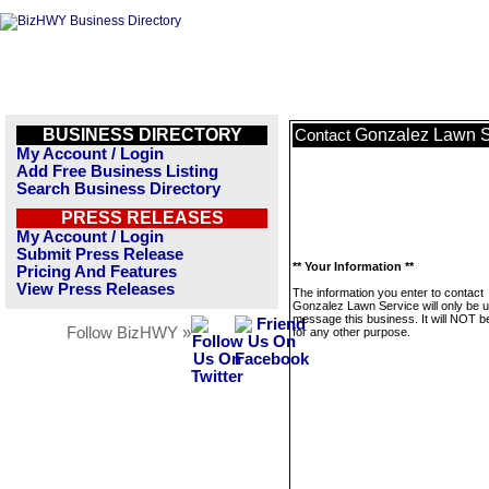
BUSINESS DIRECTORY
Gonzalez Lawn S
Contact
My Account / Login
Add Free Business Listing
Search Business Directory
PRESS RELEASES
My Account / Login
Submit Press Release
** Your Information **
Pricing And Features
View Press Releases
The information you enter to contact
Gonzalez Lawn Service will only be u
message this business. It will NOT b
Follow BizHWY »
for any other purpose.