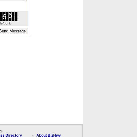
ft of it.
ks
ss Directory
About BizHwy