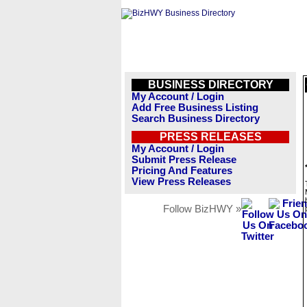
BUSINESS DIRECTORY
My Account / Login
Add Free Business Listing
Search Business Directory
PRESS RELEASES
My Account / Login
Submit Press Release
Pricing And Features
View Press Releases
Follow BizHWY »