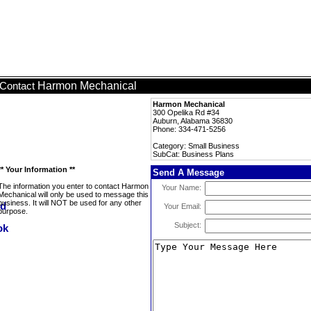
Harmon Mechanical
Contact
Harmon Mechanical
300 Opelika Rd #34
Auburn, Alabama 36830
Phone: 334-471-5256
Category: Small Business
SubCat: Business Plans
** Your Information **
Send A Message
The information you enter to contact Harmon
Your Name:
Mechanical will only be used to message this
business. It will NOT be used for any other
Your Email:
purpose.
Subject: