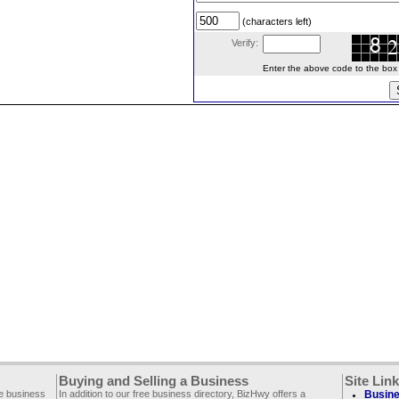
(characters left)
Verify:
Enter the above code to the box le
Buying and Selling a Business
Site Lin
ee business
In addition to our free business directory, BizHwy offers a
Busine