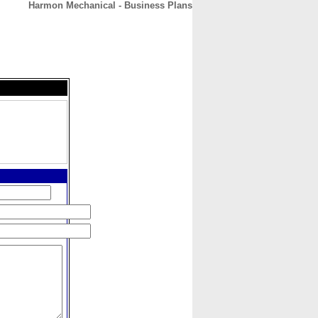
Harmon Mechanical - Business Plans
CONTACT
ABOUT
HOME