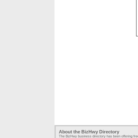
About the BizHwy Directory
The BizHwy business directory has been offering fr