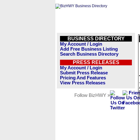
BUSINESS DIRECTORY
My Account / Login
Add Free Business Listing
Search Business Directory
PRESS RELEASES
My Account / Login
Submit Press Release
Pricing And Features
View Press Releases
Follow BizHWY »