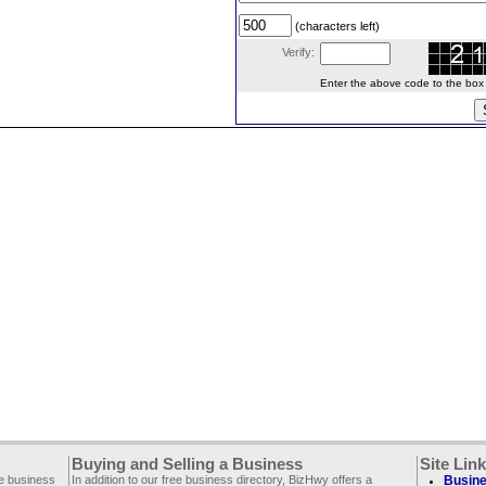
(characters left)
Verify:
Enter the above code to the box le
Buying and Selling a Business
Site Lin
ee business
In addition to our free business directory, BizHwy offers a
Busine