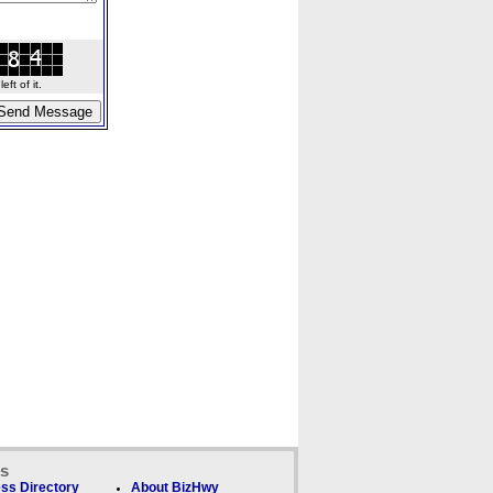
ft of it.
ks
ss Directory
About BizHwy