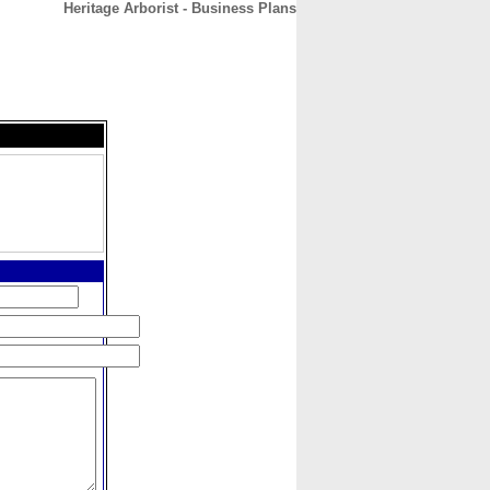
Heritage Arborist - Business Plans
CONTACT
ABOUT
HOME