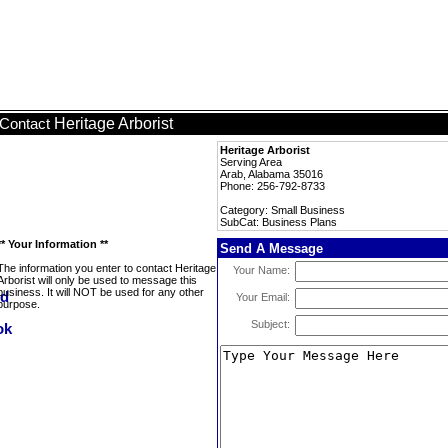
Heritage Arborist
Contact
Heritage Arborist
Serving Area
Arab, Alabama 35016
Phone: 256-792-8733
Category: Small Business
SubCat: Business Plans
** Your Information **
Send A Message
The information you enter to contact Heritage
Your Name:
Arborist will only be used to message this
business. It will NOT be used for any other
Your Email:
purpose.
Subject: