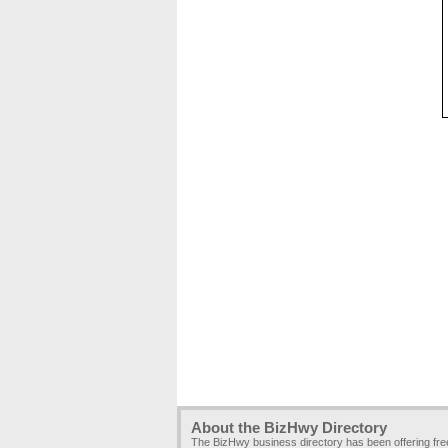
About the BizHwy Directory
The BizHwy business directory has been offering fr