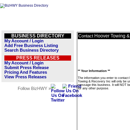
BUSINESS DIRECTORY
Hoover Towing &
Contact
My Account / Login
Add Free Business Listing
Search Business Directory
PRESS RELEASES
My Account / Login
Submit Press Release
** Your Information **
Pricing And Features
View Press Releases
The information you enter to contact
Towing & Recovery Inc will only be u
message this business. It will NOT b
Follow BizHWY »
for any other purpose.