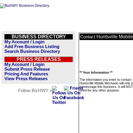
BUSINESS DIRECTORY
Huntsville Mobil
Contact
My Account / Login
Add Free Business Listing
Search Business Directory
PRESS RELEASES
My Account / Login
Submit Press Release
** Your Information **
Pricing And Features
View Press Releases
The information you enter to contact
Huntsville Mobile Mechanic will only 
to message this business. It will NO
Follow BizHWY »
used for any other purpose.