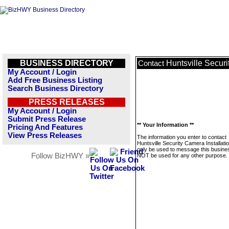
BUSINESS DIRECTORY
Huntsville Securi
Contact
My Account / Login
Add Free Business Listing
Search Business Directory
PRESS RELEASES
My Account / Login
Submit Press Release
** Your Information **
Pricing And Features
View Press Releases
The information you enter to contact
Huntsville Security Camera Installation
only be used to message this business
Follow BizHWY »
NOT be used for any other purpose.