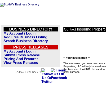
BUSINESS DIRECTORY
Inspiring Propert
Contact
My Account / Login
Add Free Business Listing
Search Business Directory
PRESS RELEASES
My Account / Login
Submit Press Release
** Your Information **
Pricing And Features
View Press Releases
The information you enter to contact 
Properties, LLC will only be used to
this business. It will NOT be used fo
Follow BizHWY »
other purpose.