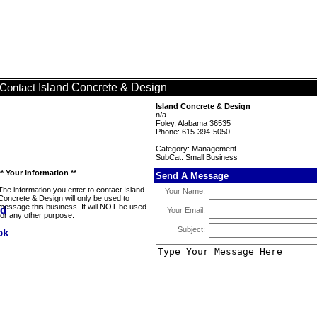
Island Concrete & Design
Contact
Island Concrete & Design
n/a
Foley, Alabama 36535
Phone: 615-394-5050
Category: Management
SubCat: Small Business
** Your Information **
Send A Message
The information you enter to contact Island
Your Name:
Concrete & Design will only be used to
message this business. It will NOT be used
Your Email:
for any other purpose.
Subject: