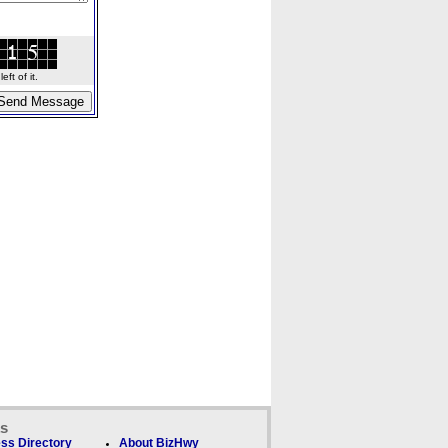
ft of it.
ks
ss Directory
About BizHwy