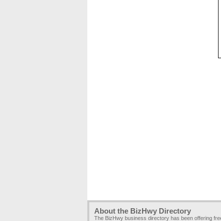
About the BizHwy Directory
The BizHwy business directory has been offering fr