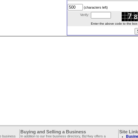
(characters left)
Verify:
Enter the above code to the box le
Buying and Selling a Business
Site Lin
ee business
In addition to our free business directory, BizHwy offers a
Busine