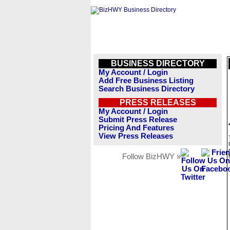
BUSINESS DIRECTORY
My Account / Login
Add Free Business Listing
Search Business Directory
PRESS RELEASES
My Account / Login
Submit Press Release
Pricing And Features
View Press Releases
Follow BizHWY »