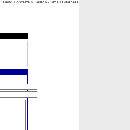
Island Concrete & Design - Small Business
CONTACT
ABOUT
HOME