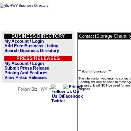
BUSINESS DIRECTORY
iStorage Chantill
Contact
My Account / Login
Add Free Business Listing
Search Business Directory
PRESS RELEASES
My Account / Login
Submit Press Release
** Your Information **
Pricing And Features
View Press Releases
The information you enter to contact 
Chantilly will only be used to message
business. It will NOT be used for any
Follow BizHWY »
purpose.