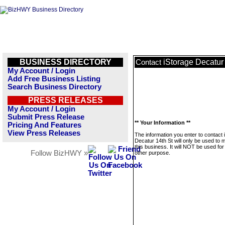
BUSINESS DIRECTORY
iStorage Decatur
Contact
My Account / Login
Add Free Business Listing
Search Business Directory
PRESS RELEASES
My Account / Login
Submit Press Release
** Your Information **
Pricing And Features
View Press Releases
The information you enter to contact 
Decatur 14th St will only be used to
this business. It will NOT be used fo
Follow BizHWY »
other purpose.