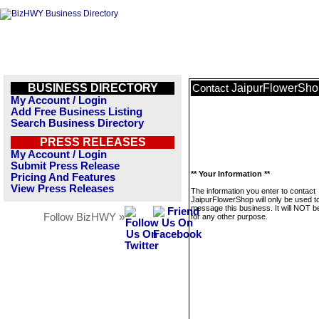
BUSINESS DIRECTORY
JaipurFlowerSho
Contact
My Account / Login
Add Free Business Listing
Search Business Directory
PRESS RELEASES
My Account / Login
Submit Press Release
** Your Information **
Pricing And Features
View Press Releases
The information you enter to contact
JaipurFlowerShop will only be used t
message this business. It will NOT b
Follow BizHWY »
for any other purpose.