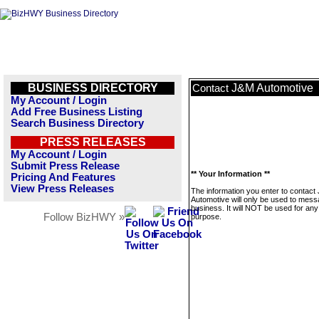
BUSINESS DIRECTORY
J&M Automotive
Contact
My Account / Login
Add Free Business Listing
Search Business Directory
PRESS RELEASES
My Account / Login
Submit Press Release
** Your Information **
Pricing And Features
View Press Releases
The information you enter to contact
Automotive will only be used to mess
business. It will NOT be used for any
Follow BizHWY »
purpose.