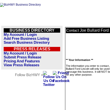
BUSINESS DIRECTORY
Joe Bullard Ford
Contact
My Account / Login
Add Free Business Listing
Search Business Directory
PRESS RELEASES
My Account / Login
Submit Press Release
** Your Information **
Pricing And Features
View Press Releases
The information you enter to contact
Bullard Ford Lincoln will only be used
message this business. It will NOT b
Follow BizHWY »
for any other purpose.