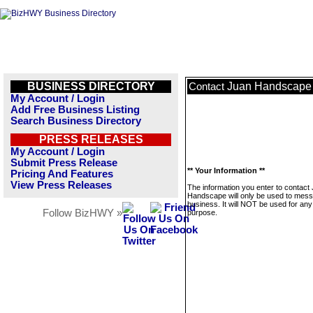
BUSINESS DIRECTORY
Juan Handscape
Contact
My Account / Login
Add Free Business Listing
Search Business Directory
PRESS RELEASES
My Account / Login
Submit Press Release
** Your Information **
Pricing And Features
View Press Releases
The information you enter to contact
Handscape will only be used to mess
business. It will NOT be used for any
Follow BizHWY »
purpose.