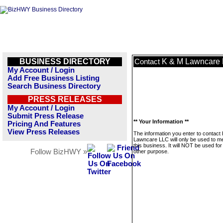
BUSINESS DIRECTORY
K & M Lawncare
Contact
My Account / Login
Add Free Business Listing
Search Business Directory
PRESS RELEASES
My Account / Login
Submit Press Release
** Your Information **
Pricing And Features
View Press Releases
The information you enter to contact
Lawncare LLC will only be used to 
this business. It will NOT be used fo
Follow BizHWY »
other purpose.