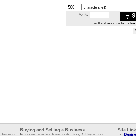
(characters left)
Verify:
Enter the above code to the box le
Buying and Selling a Business
Site Lin
ee business
In addition to our free business directory, BizHwy offers a
Busine