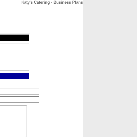
Katy's Catering - Business Plans
CONTACT
ABOUT
HOME