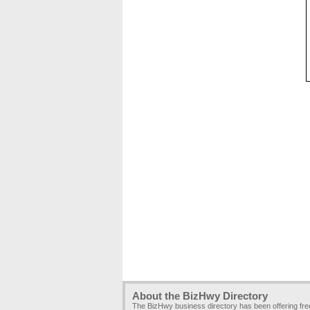
About the BizHwy Directory
The BizHwy business directory has been offering fr