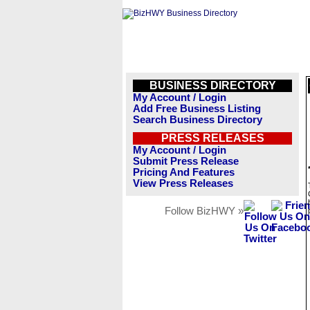
BUSINESS DIRECTORY
My Account / Login
Add Free Business Listing
Search Business Directory
PRESS RELEASES
My Account / Login
Submit Press Release
Pricing And Features
View Press Releases
Follow BizHWY »