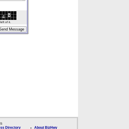
ft of it.
ks
ss Directory
About BizHwy