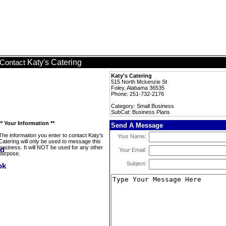
Katy's Catering
Contact
Katy's Catering
515 North Mckenzie St
Foley, Alabama 36535
Phone: 251-732-2176
Category: Small Business
SubCat: Business Plans
** Your Information **
Send A Message
The information you enter to contact Katy's
Your Name:
Catering will only be used to message this
business. It will NOT be used for any other
Your Email:
purpose.
Subject: