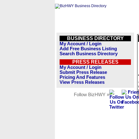
BUSINESS DIRECTORY
My Account / Login
Add Free Business Listing
Search Business Directory
PRESS RELEASES
My Account / Login
Submit Press Release
Pricing And Features
View Press Releases
Follow BizHWY »