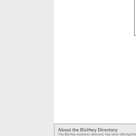
About the BizHwy Directory
The BizHwy business directory has been offering fr