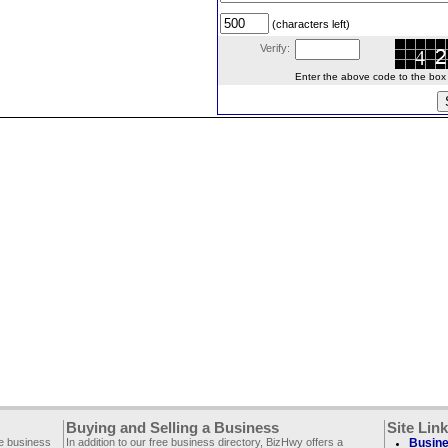
(characters left)
Verify:
Enter the above code to the box le
Buying and Selling a Business
Site Lin
ee business
In addition to our free business directory, BizHwy offers a
Busine