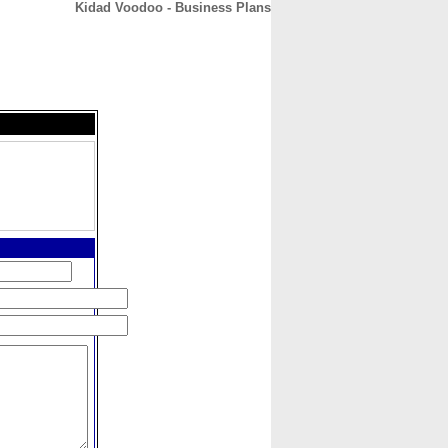
Kidad Voodoo - Business Plans
CONTACT
ABOUT
HOME