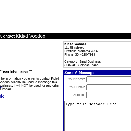
Kidad Voodoo
Contact
Kidad Voodoo
118 8th street
Prattville, Alabama 36067
Phone: 334-320-7923
Category: Small Business
SubCat: Business Plans
** Your Information **
Send A Message
The information you enter to contact Kidad
Your Name:
Voodoo will only be used to message this
business. It will NOT be used for any other
Your Email:
purpose.
Subject: