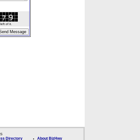
ft of it.
ks
ss Directory
About BizHwy