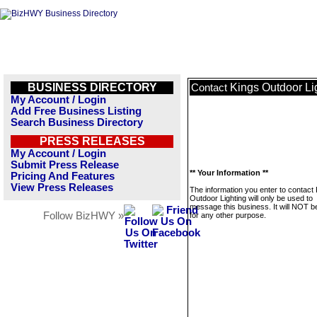
BUSINESS DIRECTORY
Kings Outdoor Li
Contact
My Account / Login
Add Free Business Listing
Search Business Directory
PRESS RELEASES
My Account / Login
Submit Press Release
** Your Information **
Pricing And Features
View Press Releases
The information you enter to contact
Outdoor Lighting will only be used to
message this business. It will NOT b
Follow BizHWY »
for any other purpose.