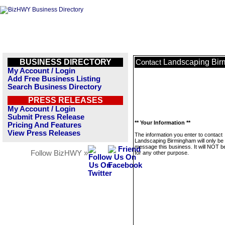
BUSINESS DIRECTORY
Landscaping Bi
Contact
My Account / Login
Add Free Business Listing
Search Business Directory
PRESS RELEASES
My Account / Login
Submit Press Release
** Your Information **
Pricing And Features
View Press Releases
The information you enter to contact
Landscaping Birmingham will only be
message this business. It will NOT b
Follow BizHWY »
for any other purpose.