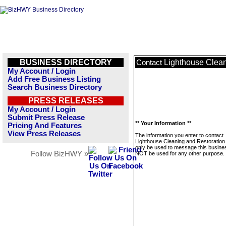
BUSINESS DIRECTORY
Lighthouse Clean
Contact
My Account / Login
Add Free Business Listing
Search Business Directory
PRESS RELEASES
My Account / Login
Submit Press Release
** Your Information **
Pricing And Features
View Press Releases
The information you enter to contact
Lighthouse Cleaning and Restoration 
only be used to message this business
Follow BizHWY »
NOT be used for any other purpose.