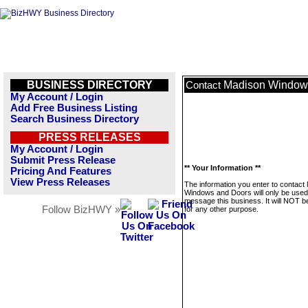
BUSINESS DIRECTORY
Madison Window
Contact
My Account / Login
Add Free Business Listing
Search Business Directory
PRESS RELEASES
My Account / Login
Submit Press Release
** Your Information **
Pricing And Features
View Press Releases
The information you enter to contact
Windows and Doors will only be used
message this business. It will NOT b
Follow BizHWY »
for any other purpose.