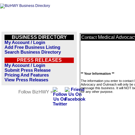
BUSINESS DIRECTORY
Medical Advocac
Contact
My Account / Login
Add Free Business Listing
Search Business Directory
PRESS RELEASES
My Account / Login
Submit Press Release
** Your Information **
Pricing And Features
View Press Releases
The information you enter to contact
Advocacy and Outreach will only be 
message this business. It will NOT b
Follow BizHWY »
for any other purpose.