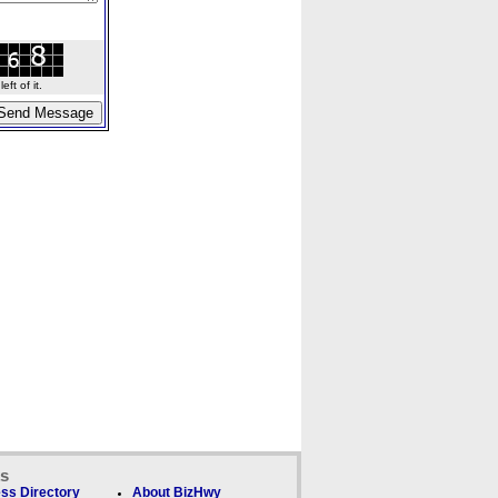
ft of it.
ks
ss Directory
About BizHwy