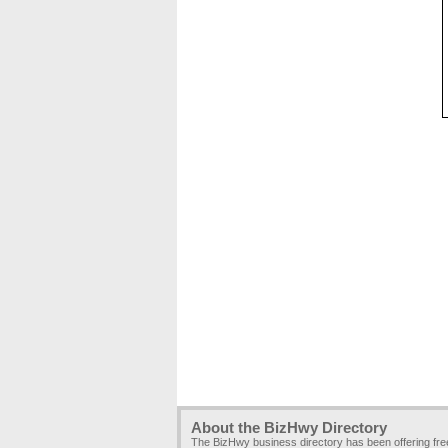
About the BizHwy Directory
The BizHwy business directory has been offering fr