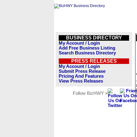
BUSINESS DIRECTORY
My Account / Login
Add Free Business Listing
Search Business Directory
PRESS RELEASES
My Account / Login
Submit Press Release
Pricing And Features
View Press Releases
Follow BizHWY »