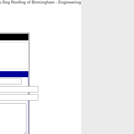
y Dog Roofing of Birmingham - Engineering
CONTACT
ABOUT
HOME