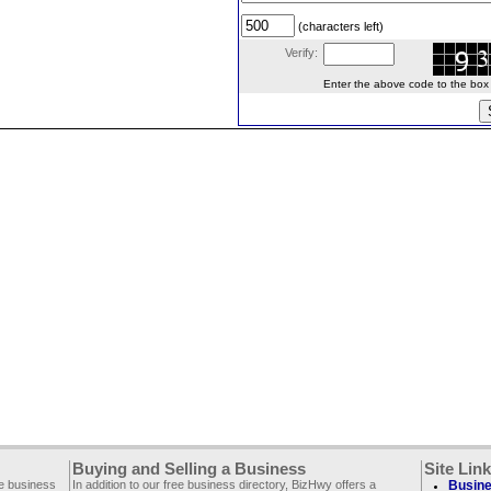
(characters left)
Verify:
Enter the above code to the box le
Buying and Selling a Business
Site Lin
ee business
In addition to our free business directory, BizHwy offers a
Busine