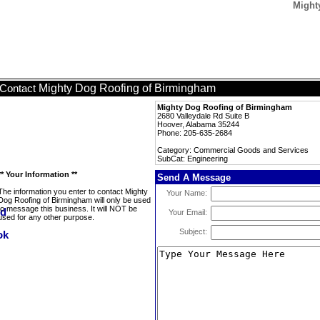
Might
Mighty Dog Roofing of Birmingham
Contact
Mighty Dog Roofing of Birmingham
2680 Valleydale Rd Suite B
Hoover, Alabama 35244
Phone: 205-635-2684
Category: Commercial Goods and Services
SubCat: Engineering
** Your Information **
Send A Message
The information you enter to contact Mighty
Your Name:
Dog Roofing of Birmingham will only be used
to message this business. It will NOT be
Your Email:
used for any other purpose.
Subject: