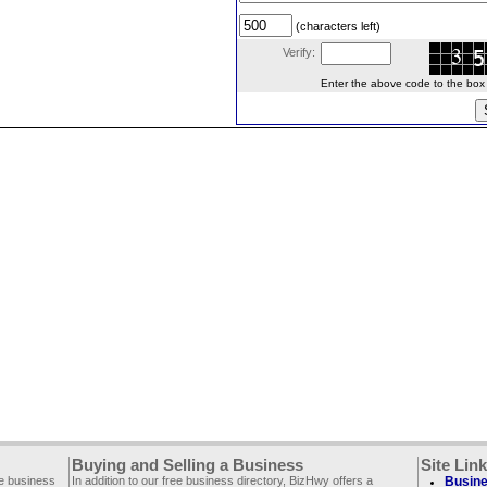
(characters left)
Verify:
Enter the above code to the box le
Buying and Selling a Business
Site Lin
ee business
In addition to our free business directory, BizHwy offers a
Busine