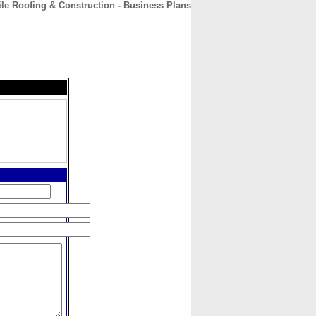
le Roofing & Construction - Business Plans
CONTACT
ABOUT
HOME