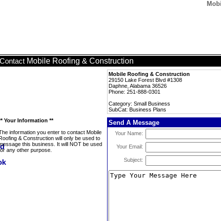
Mobi
Mobile Roofing & Construction
Contact
Mobile Roofing & Construction
29150 Lake Forest Blvd #1308
Daphne, Alabama 36526
Phone: 251-888-0301
Category: Small Business
SubCat: Business Plans
** Your Information **
Send A Message
The information you enter to contact Mobile
Your Name:
Roofing & Construction will only be used to
message this business. It will NOT be used
Your Email:
for any other purpose.
Subject: