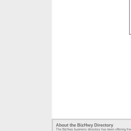
About the BizHwy Directory
The BizHwy business directory has been offering fr