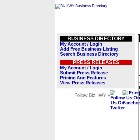
BUSINESS DIRECTORY
My Account / Login
Add Free Business Listing
Search Business Directory
PRESS RELEASES
My Account / Login
Submit Press Release
Pricing And Features
View Press Releases
Follow BizHWY »