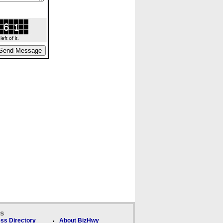
ft of it.
ks
ss Directory
About BizHwy