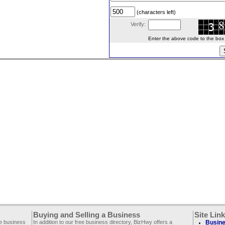
(characters left)
Verify:
Enter the above code to the box le
Buying and Selling a Business
Site Lin
ee business
In addition to our free business directory, BizHwy offers a
Busine