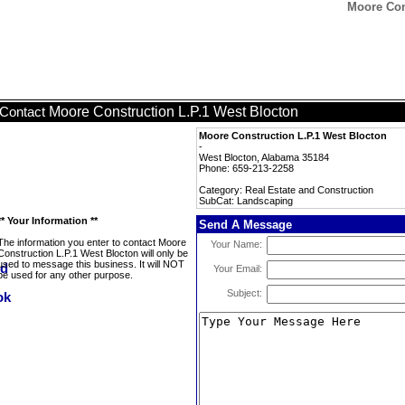
Moore Con
Moore Construction L.P.1 West Blocton
Contact
Moore Construction L.P.1 West Blocton
-
West Blocton, Alabama 35184
Phone: 659-213-2258
Category: Real Estate and Construction
SubCat: Landscaping
** Your Information **
Send A Message
The information you enter to contact Moore
Your Name:
Construction L.P.1 West Blocton will only be
used to message this business. It will NOT
Your Email:
be used for any other purpose.
Subject: