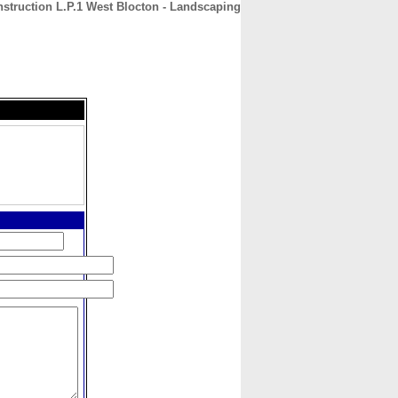
struction L.P.1 West Blocton - Landscaping
CONTACT
ABOUT
HOME