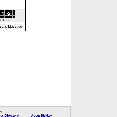
ft of it.
ks
ss Directory
About BizHwy