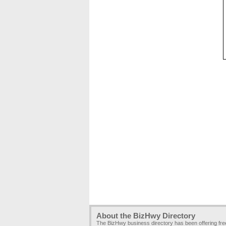
About the BizHwy Directory
The BizHwy business directory has been offering fr