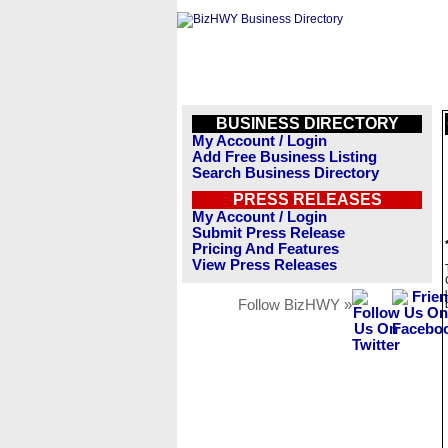
BUSINESS DIRECTORY
My Account / Login
Add Free Business Listing
Search Business Directory
PRESS RELEASES
My Account / Login
Submit Press Release
Pricing And Features
View Press Releases
Follow BizHWY »