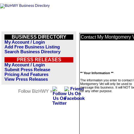
BUSINESS DIRECTORY
My Montgomery 
Contact
My Account / Login
Add Free Business Listing
Search Business Directory
PRESS RELEASES
My Account / Login
Submit Press Release
** Your Information **
Pricing And Features
View Press Releases
The information you enter to contact
Montgomery Vet will only be used to
message this business. It will NOT b
Follow BizHWY »
for any other purpose.