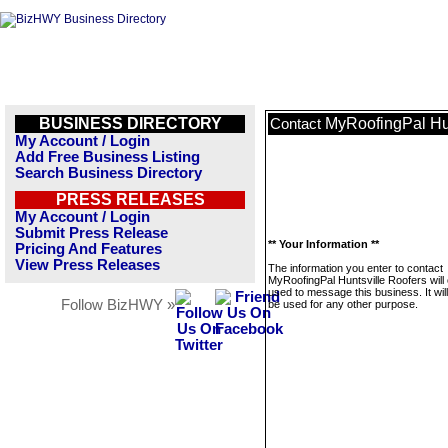
BUSINESS DIRECTORY
MyRoofingPal Hun
Contact
My Account / Login
Add Free Business Listing
Search Business Directory
PRESS RELEASES
My Account / Login
Submit Press Release
** Your Information **
Pricing And Features
View Press Releases
The information you enter to contact
MyRoofingPal Huntsville Roofers will 
used to message this business. It wi
Follow BizHWY »
be used for any other purpose.