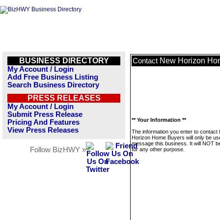
BUSINESS DIRECTORY
New Horizon Ho
Contact
My Account / Login
Add Free Business Listing
Search Business Directory
PRESS RELEASES
My Account / Login
Submit Press Release
** Your Information **
Pricing And Features
View Press Releases
The information you enter to contact
Horizon Home Buyers will only be us
message this business. It will NOT b
Follow BizHWY »
for any other purpose.