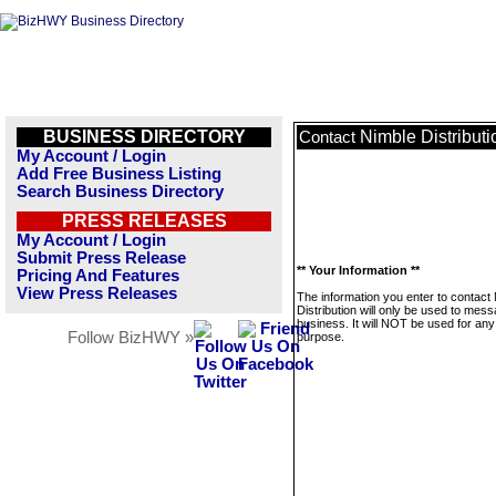
BUSINESS DIRECTORY
Nimble Distributi
Contact
My Account / Login
Add Free Business Listing
Search Business Directory
PRESS RELEASES
My Account / Login
Submit Press Release
** Your Information **
Pricing And Features
View Press Releases
The information you enter to contact
Distribution will only be used to mess
business. It will NOT be used for any
Follow BizHWY »
purpose.