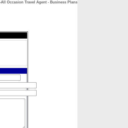
-All Occasion Travel Agent - Business Plans
CONTACT
ABOUT
HOME