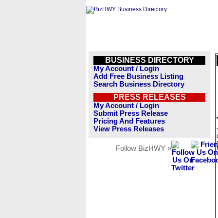
BUSINESS DIRECTORY
My Account / Login
Add Free Business Listing
Search Business Directory
PRESS RELEASES
My Account / Login
Submit Press Release
Pricing And Features
View Press Releases
Follow BizHWY »