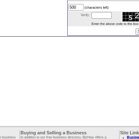
(characters left)
Verify:
Enter the above code to the box le
Buying and Selling a Business
Site Lin
ee business
In addition to our free business directory, BizHwy offers a
Busine