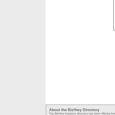
About the BizHwy Directory
The BizHwy business directory has been offering fr