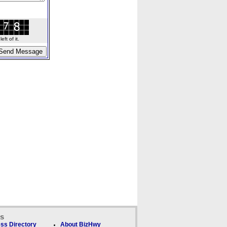
ft of it.
ks
ss Directory
About BizHwy