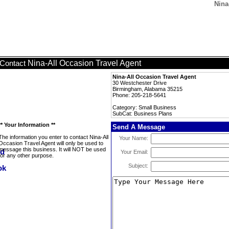
Nina
Nina-All Occasion Travel Agent
Contact
Nina-All Occasion Travel Agent
30 Westchester Drive
Birmingham, Alabama 35215
Phone: 205-218-5641
Category: Small Business
SubCat: Business Plans
** Your Information **
Send A Message
The information you enter to contact Nina-All
Your Name:
Occasion Travel Agent will only be used to
message this business. It will NOT be used
Your Email:
for any other purpose.
Subject: