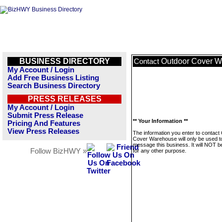
BUSINESS DIRECTORY
Outdoor Cover 
Contact
My Account / Login
Add Free Business Listing
Search Business Directory
PRESS RELEASES
My Account / Login
Submit Press Release
** Your Information **
Pricing And Features
View Press Releases
The information you enter to contact
Cover Warehouse will only be used t
message this business. It will NOT b
Follow BizHWY »
for any other purpose.