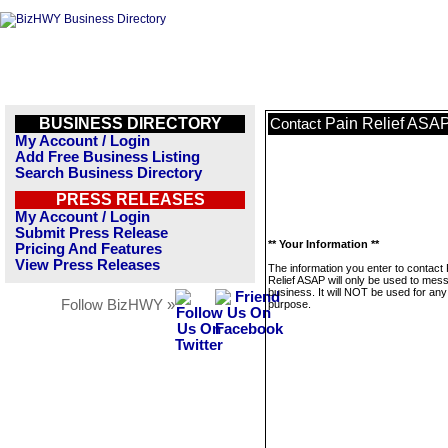
BUSINESS DIRECTORY
Pain Relief ASA
Contact
My Account / Login
Add Free Business Listing
Search Business Directory
PRESS RELEASES
My Account / Login
Submit Press Release
** Your Information **
Pricing And Features
View Press Releases
The information you enter to contact 
Relief ASAP will only be used to mes
business. It will NOT be used for any
Follow BizHWY »
purpose.