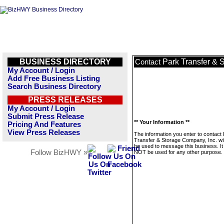
BUSINESS DIRECTORY
Park Transfer & 
Contact
My Account / Login
Add Free Business Listing
Search Business Directory
PRESS RELEASES
My Account / Login
Submit Press Release
** Your Information **
Pricing And Features
View Press Releases
The information you enter to contact
Transfer & Storage Company, Inc. wil
be used to message this business. It 
Follow BizHWY »
NOT be used for any other purpose.