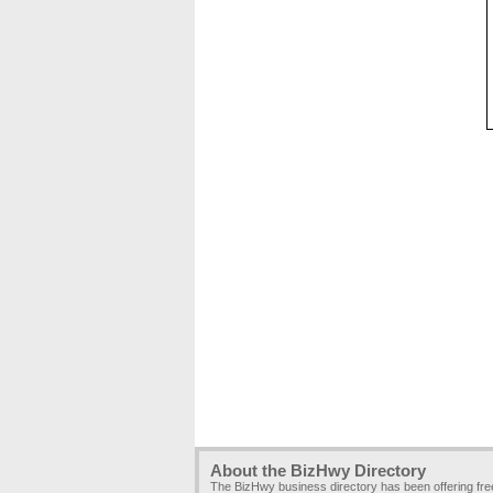
About the BizHwy Directory
The BizHwy business directory has been offering fr