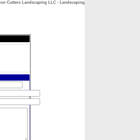
ion Cutters Landscaping LLC - Landscaping
CONTACT
ABOUT
HOME