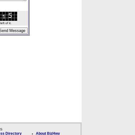
ft of it.
ks
ss Directory
About BizHwy