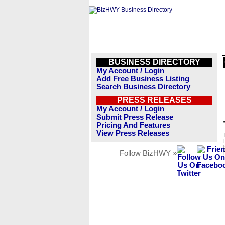
BUSINESS DIRECTORY
My Account / Login
Add Free Business Listing
Search Business Directory
PRESS RELEASES
My Account / Login
Submit Press Release
Pricing And Features
View Press Releases
Follow BizHWY »