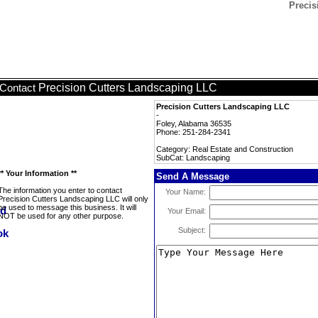
Precis
Precision Cutters Landscaping LLC
Contact
Precision Cutters Landscaping LLC
-
Foley, Alabama 36535
Phone: 251-284-2341
Category: Real Estate and Construction
SubCat: Landscaping
** Your Information **
Send A Message
The information you enter to contact
Your Name:
Precision Cutters Landscaping LLC will only
be used to message this business. It will
Your Email:
NOT be used for any other purpose.
Subject: