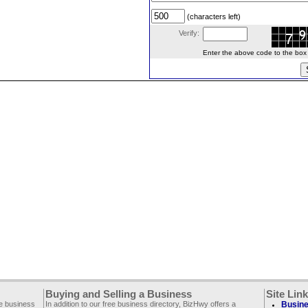
(characters left)
Verify:
Enter the above code to the box le
Buying and Selling a Business
Site Lin
ee business
In addition to our free business directory, BizHwy offers a
Busine