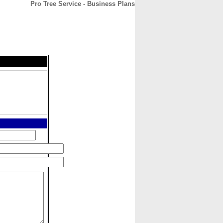
Pro Tree Service - Business Plans
CONTACT
ABOUT
HOME