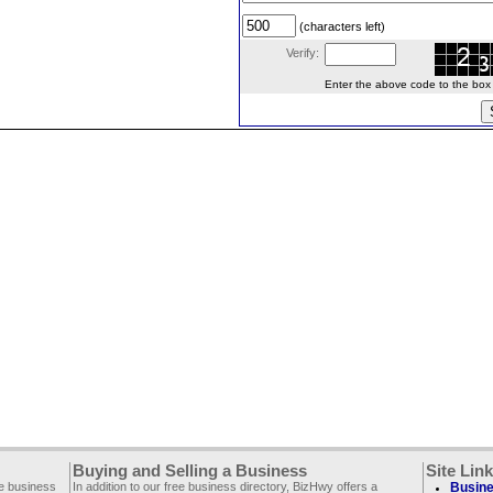
(characters left)
Verify:
Enter the above code to the box le
Buying and Selling a Business
Site Lin
ee business
In addition to our free business directory, BizHwy offers a
Busine