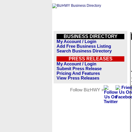
BUSINESS DIRECTORY
My Account / Login
Add Free Business Listing
Search Business Directory
PRESS RELEASES
My Account / Login
Submit Press Release
Pricing And Features
View Press Releases
Follow BizHWY »