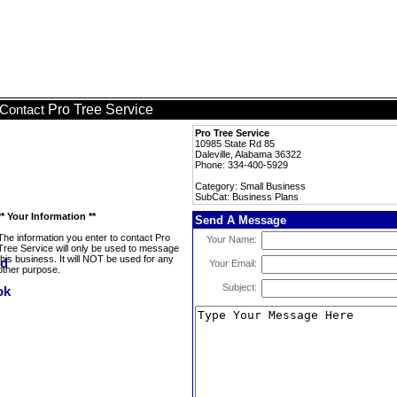
Pro Tree Service
Contact
Pro Tree Service
10985 State Rd 85
Daleville, Alabama 36322
Phone: 334-400-5929
Category: Small Business
SubCat: Business Plans
** Your Information **
Send A Message
The information you enter to contact Pro
Your Name:
Tree Service will only be used to message
this business. It will NOT be used for any
Your Email:
other purpose.
Subject: