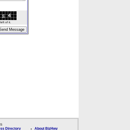
ft of it.
ks
ss Directory
About BizHwy