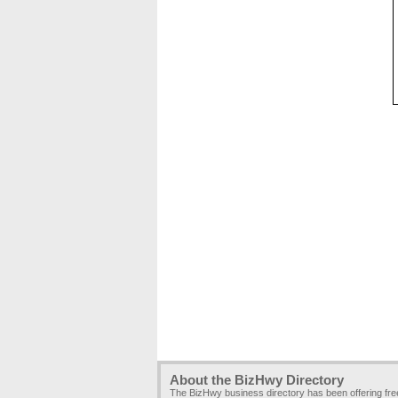
About the BizHwy Directory
The BizHwy business directory has been offering fr