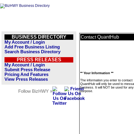
BUSINESS DIRECTORY
QuantHub
Contact
My Account / Login
Add Free Business Listing
Search Business Directory
PRESS RELEASES
My Account / Login
Submit Press Release
** Your Information **
Pricing And Features
View Press Releases
The information you enter to contact
QuantHub will only be used to messa
business. It will NOT be used for any
Follow BizHWY »
purpose.