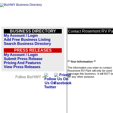
BUSINESS DIRECTORY
Rosemont RV Pa
Contact
My Account / Login
Add Free Business Listing
Search Business Directory
PRESS RELEASES
My Account / Login
Submit Press Release
** Your Information **
Pricing And Features
View Press Releases
The information you enter to contact
Rosemont RV Park will only be used 
message this business. It will NOT b
Follow BizHWY »
for any other purpose.