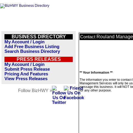
BUSINESS DIRECTORY
Rouland Manage
Contact
My Account / Login
Add Free Business Listing
Search Business Directory
PRESS RELEASES
My Account / Login
Submit Press Release
** Your Information **
Pricing And Features
View Press Releases
The information you enter to contact
Management Services will only be us
message this business. It will NOT b
Follow BizHWY »
for any other purpose.