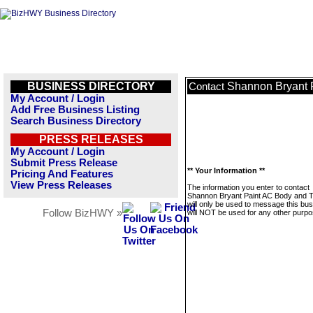
BUSINESS DIRECTORY
Shannon Bryant 
Contact
My Account / Login
Add Free Business Listing
Search Business Directory
PRESS RELEASES
My Account / Login
Submit Press Release
** Your Information **
Pricing And Features
View Press Releases
The information you enter to contact
Shannon Bryant Paint AC Body and 
will only be used to message this bus
Follow BizHWY »
will NOT be used for any other purpo