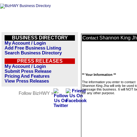
BUSINESS DIRECTORY
Shannon King J
Contact
My Account / Login
Add Free Business Listing
Search Business Directory
PRESS RELEASES
My Account / Login
Submit Press Release
** Your Information **
Pricing And Features
View Press Releases
The information you enter to contact
Shannon King Jha will only be used t
message this business. It will NOT b
Follow BizHWY »
for any other purpose.