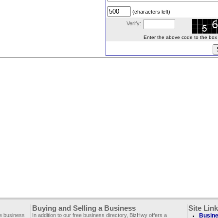
(characters left)
Verify:
Enter the above code to the box le
Buying and Selling a Business
Site Lin
ee business
In addition to our free business directory, BizHwy offers a
Busine