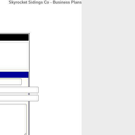
Skyrocket Sidings Co - Business Plans
CONTACT
ABOUT
HOME