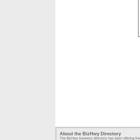
About the BizHwy Directory
The BizHwy business directory has been offering fr