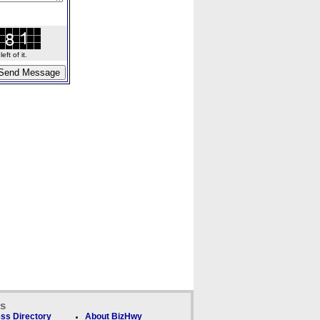
ft of it.
ks
ss Directory
About BizHwy