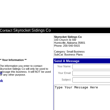
Skyrocket Sidings Co
Contact
Skyrocket Sidings Co
100 Church St SW
Huntsville, Alabama 35801
Phone: 256-540-5915
Category: Small Business
SubCat: Business Plans
** Your Information **
Send A Message
The information you enter to contact
Your Name:
Skyrocket Sidings Co will only be used to
message this business. It will NOT be used
Your Email:
for any other purpose.
Subject: