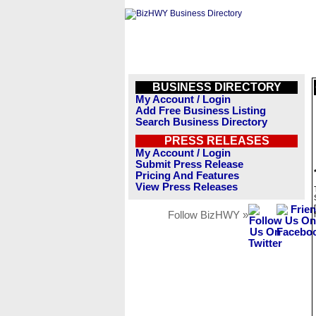
BUSINESS DIRECTORY
My Account / Login
Add Free Business Listing
Search Business Directory
PRESS RELEASES
My Account / Login
Submit Press Release
Pricing And Features
View Press Releases
Follow BizHWY »