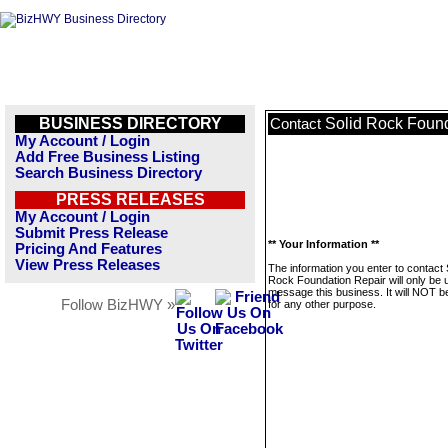
BUSINESS DIRECTORY
Solid Rock Found
Contact
My Account / Login
Add Free Business Listing
Search Business Directory
PRESS RELEASES
My Account / Login
Submit Press Release
** Your Information **
Pricing And Features
View Press Releases
The information you enter to contact 
Rock Foundation Repair will only be 
message this business. It will NOT b
Follow BizHWY »
for any other purpose.