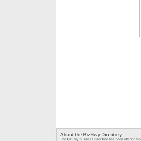
About the BizHwy Directory
The BizHwy business directory has been offering fr