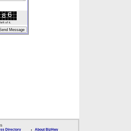
ft of it.
ks
ss Directory
About BizHwy