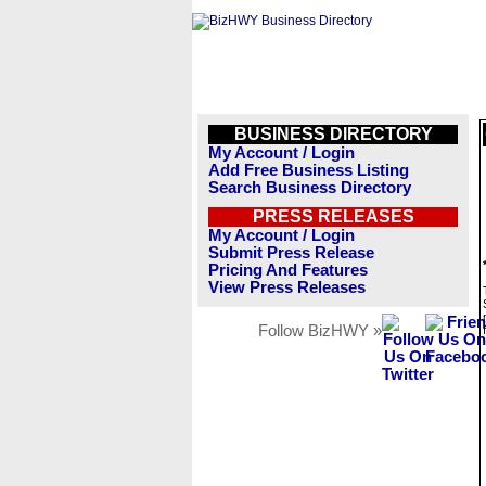
BUSINESS DIRECTORY
My Account / Login
Add Free Business Listing
Search Business Directory
PRESS RELEASES
My Account / Login
Submit Press Release
Pricing And Features
View Press Releases
Follow BizHWY »