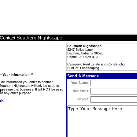
Southern Nightscape
Contact
Southern Nightscape
8247 Bellue Lane
Daphne, Alabama 36526
Phone: 251-929-4120
Category: Real Estate and Construction
SubCat: Landscaping
** Your Information **
Send A Message
The information you enter to contact
Your Name:
Southern Nightscape will only be used to
message this business. It will NOT be used
Your Email:
for any other purpose.
Subject: