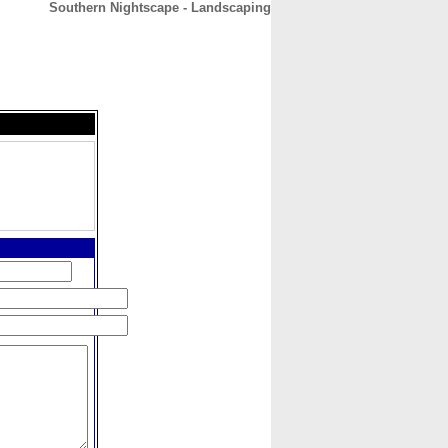
Southern Nightscape - Landscaping
CONTACT
ABOUT
HOME