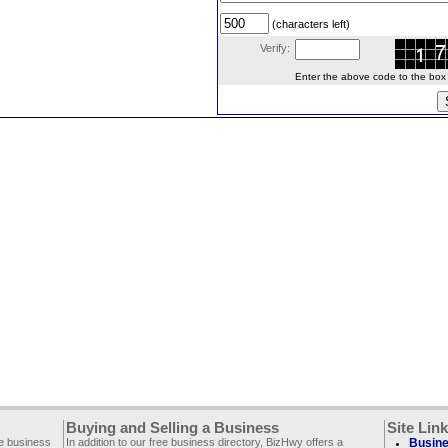
(characters left)
Verify:
Enter the above code to the box le
Buying and Selling a Business
Site Lin
ee business
In addition to our free business directory, BizHwy offers a
Busine