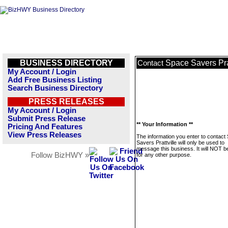
BUSINESS DIRECTORY
Space Savers Prat
Contact
My Account / Login
Add Free Business Listing
Search Business Directory
PRESS RELEASES
My Account / Login
Submit Press Release
** Your Information **
Pricing And Features
View Press Releases
The information you enter to contact
Savers Prattville will only be used to
message this business. It will NOT b
Follow BizHWY »
for any other purpose.