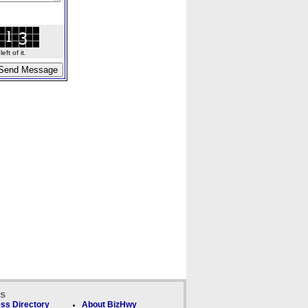
ft of it.
ks
ss Directory
About BizHwy