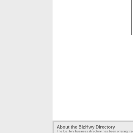
About the BizHwy Directory
The BizHwy business directory has been offering fr