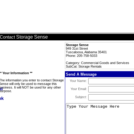
Storage Sense
Contact
Storage Sense
949 31st Street
Tuscaloosa, Alabama 35401
Phone: 205-758-5033
Category: Commercial Goods and Services
SubCat: Storage Rentals
** Your Information **
Send A Message
The information you enter to contact Storage
Your Name:
Sense will only be used to message this
business. It will NOT be used for any other
Your Email:
purpose.
Subject: