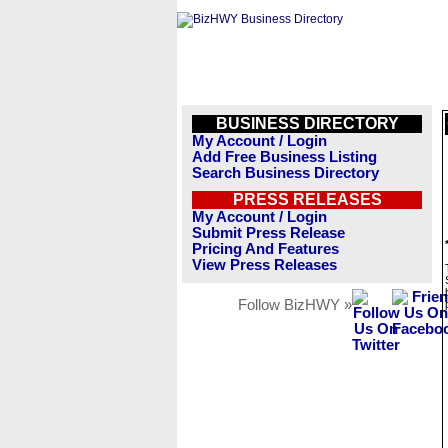
BUSINESS DIRECTORY
My Account / Login
Add Free Business Listing
Search Business Directory
PRESS RELEASES
My Account / Login
Submit Press Release
Pricing And Features
View Press Releases
Follow BizHWY »