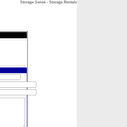
Storage Sense - Storage Rentals
CONTACT
ABOUT
HOME