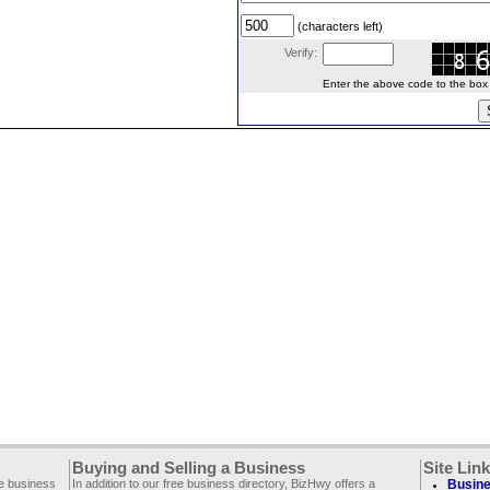
(characters left)
Verify:
Enter the above code to the box le
Buying and Selling a Business
Site Lin
ee business
In addition to our free business directory, BizHwy offers a
Busine