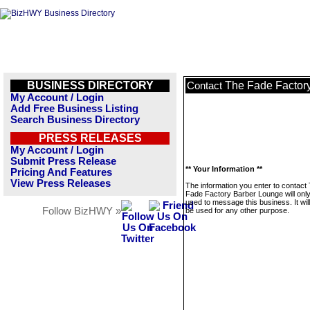
BUSINESS DIRECTORY
The Fade Factor
Contact
My Account / Login
Add Free Business Listing
Search Business Directory
PRESS RELEASES
My Account / Login
Submit Press Release
** Your Information **
Pricing And Features
View Press Releases
The information you enter to contact
Fade Factory Barber Lounge will onl
used to message this business. It wi
Follow BizHWY »
be used for any other purpose.