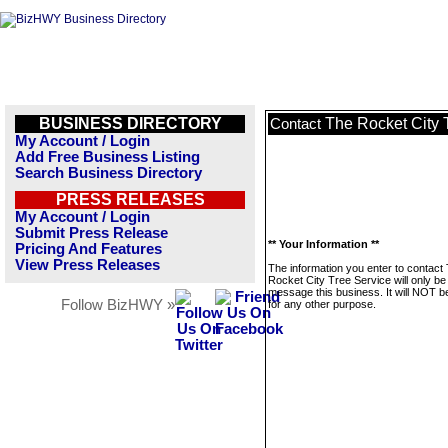
BUSINESS DIRECTORY
The Rocket City 
Contact
My Account / Login
Add Free Business Listing
Search Business Directory
PRESS RELEASES
My Account / Login
Submit Press Release
** Your Information **
Pricing And Features
View Press Releases
The information you enter to contact
Rocket City Tree Service will only be
message this business. It will NOT b
Follow BizHWY »
for any other purpose.