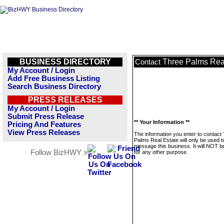
BUSINESS DIRECTORY
Three Palms Rea
Contact
My Account / Login
Add Free Business Listing
Search Business Directory
PRESS RELEASES
My Account / Login
Submit Press Release
** Your Information **
Pricing And Features
View Press Releases
The information you enter to contact
Palms Real Estate will only be used t
message this business. It will NOT b
Follow BizHWY »
for any other purpose.