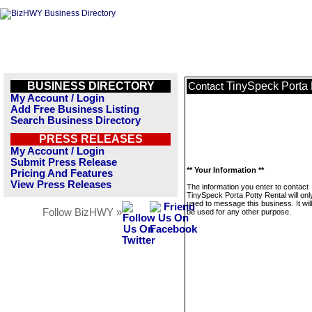
BUSINESS DIRECTORY
TinySpeck Porta 
Contact
My Account / Login
Add Free Business Listing
Search Business Directory
PRESS RELEASES
My Account / Login
Submit Press Release
** Your Information **
Pricing And Features
View Press Releases
The information you enter to contact
TinySpeck Porta Potty Rental will onl
used to message this business. It wi
Follow BizHWY »
be used for any other purpose.